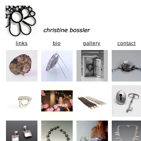
links
bio
gallery
contact