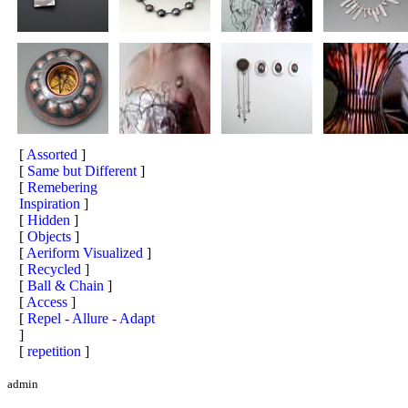
[
Assorted
]
[
Same but Different
]
[
Remebering
Inspiration
]
[
Hidden
]
[
Objects
]
[
Aeriform Visualized
]
[
Recycled
]
[
Ball & Chain
]
[
Access
]
[
Repel - Allure - Adapt
]
[
repetition
]
admin